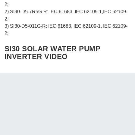
2;
2) SI30-D5-7R5G-R: IEC 61683, IEC 62109-1,IEC 62109-
2;
3) SI30-D5-011G-R: IEC 61683, IEC 62109-1, IEC 62109-
2;
SI30 SOLAR WATER PUMP
INVERTER VIDEO