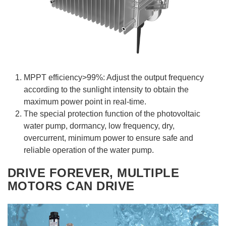
MPPT efficiency>99%: Adjust the output frequency
according to the sunlight intensity to obtain the
maximum power point in real-time.
The special protection function of the photovoltaic
water pump, dormancy, low frequency, dry,
overcurrent, minimum power to ensure safe and
reliable operation of the water pump.
DRIVE FOREVER, MULTIPLE
MOTORS CAN DRIVE