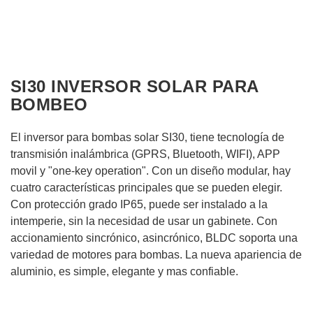
SI30 INVERSOR SOLAR PARA
BOMBEO
El inversor para bombas solar SI30, tiene tecnología de
transmisión inalámbrica (GPRS, Bluetooth, WIFI), APP
movil y "one-key operation". Con un diseño modular, hay
cuatro características principales que se pueden elegir.
Con protección grado IP65, puede ser instalado a la
intemperie, sin la necesidad de usar un gabinete. Con
accionamiento sincrónico, asincrónico, BLDC soporta una
variedad de motores para bombas. La nueva apariencia de
aluminio, es simple, elegante y mas confiable.