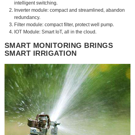
intelligent switching.
Inverter module: compact and streamlined, abandon
redundancy.
Filter module: compact filter, protect well pump.
IOT Module: Smart IoT, all in the cloud.
SMART MONITORING BRINGS
SMART IRRIGATION