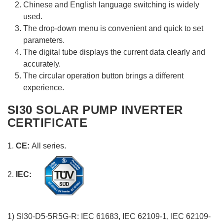
Chinese and English language switching is widely
used.
The drop-down menu is convenient and quick to set
parameters.
The digital tube displays the current data clearly and
accurately.
The circular operation button brings a different
experience.
SI30 SOLAR PUMP INVERTER
CERTIFICATE
1.
CE:
All series.
2.
IEC:
1) SI30-D5-5R5G-R: IEC 61683, IEC 62109-1, IEC 62109-