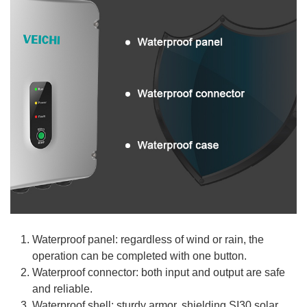
Waterproof panel: regardless of wind or rain, the
operation can be completed with one button.
Waterproof connector: both input and output are safe
and reliable.
Waterproof shell: sturdy armor, shielding SI30 solar