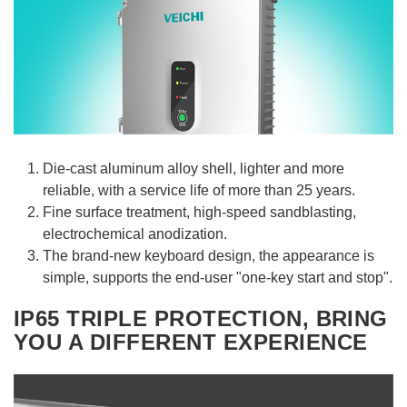
Die-cast aluminum alloy shell, lighter and more
reliable, with a service life of more than 25 years.
Fine surface treatment, high-speed sandblasting,
electrochemical anodization.
The brand-new keyboard design, the appearance is
simple, supports the end-user "one-key start and stop".
IP65 TRIPLE PROTECTION, BRING
YOU A DIFFERENT EXPERIENCE