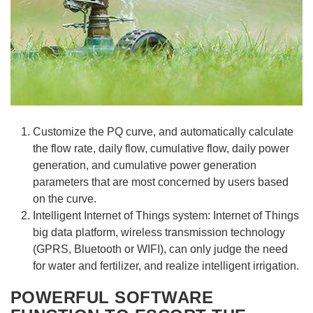
Customize the PQ curve, and automatically calculate
the flow rate, daily flow, cumulative flow, daily power
generation, and cumulative power generation
parameters that are most concerned by users based
on the curve.
Intelligent Internet of Things system: Internet of Things
big data platform, wireless transmission technology
(GPRS, Bluetooth or WIFI), can only judge the need
for water and fertilizer, and realize intelligent irrigation.
POWERFUL SOFTWARE