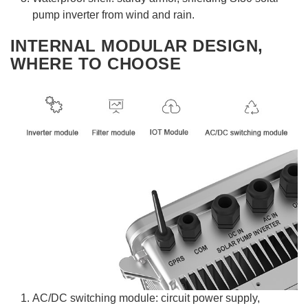
pump inverter from wind and rain.
INTERNAL MODULAR DESIGN,
WHERE TO CHOOSE
AC/DC switching module: circuit power supply,