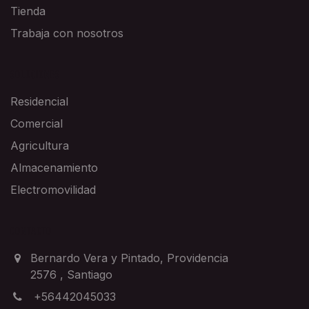
Tienda
Trabaja con nosotros
SOLUCIONES
Residencial
Comercial
Agricultura
Almacenamiento
Electromovilidad
CONTACTO
Bernardo Vera y Pintado, Providencia
2576
,
Santiago
+56442045033