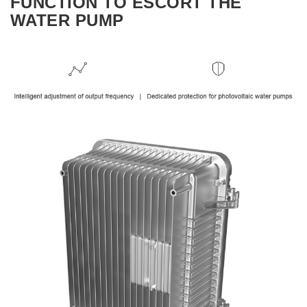
FUNCTION TO ESCORT THE
WATER PUMP