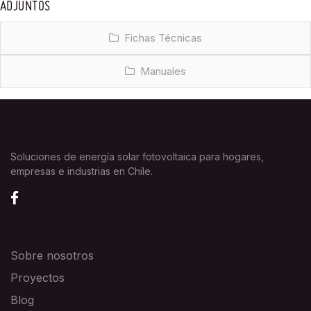
ADJUNTOS
Fichas Técnicas
Manuales
Soluciones de energía solar fotovoltaica para hogares,
empresas e industrias en Chile.
EXPLORA
Sobre nosotros
Proyectos
Blog