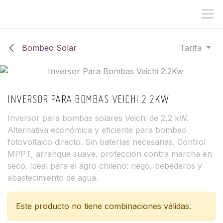
IR AL CONTENIDO
Bombeo Solar
Tarifa
INVERSOR PARA BOMBAS VEICHI 2.2KW
Inversor para bombas solares Veichi de 2,2 kW.
Alternativa económica y eficiente para bombeo
fotovoltaico directo. Sin baterías necesarias. Control
MPPT, arranque suave, protección contra marcha en
seco. Ideal para el agro chileno: riego, bebederos y
abastecimiento de agua.
Este producto no tiene combinaciones válidas.