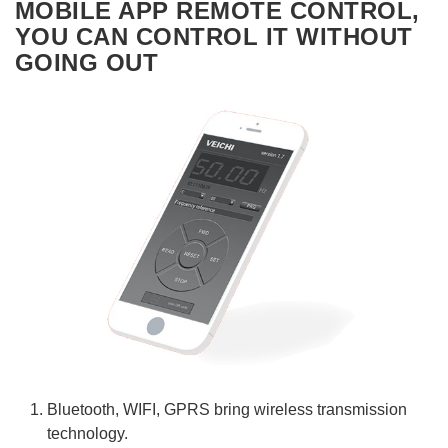
MOBILE APP REMOTE CONTROL,
YOU CAN CONTROL IT WITHOUT
GOING OUT
Bluetooth, WIFI, GPRS bring wireless transmission
technology.