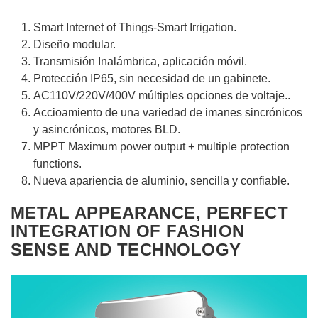
Smart Internet of Things-Smart Irrigation.
Diseño modular.
Transmisión Inalámbrica, aplicación móvil.
Protección IP65, sin necesidad de un gabinete.
AC110V/220V/400V múltiples opciones de voltaje..
Accioamiento de una variedad de imanes sincrónicos
y asincrónicos, motores BLD.
MPPT Maximum power output + multiple protection
functions.
Nueva apariencia de aluminio, sencilla y confiable.
METAL APPEARANCE, PERFECT
INTEGRATION OF FASHION
SENSE AND TECHNOLOGY