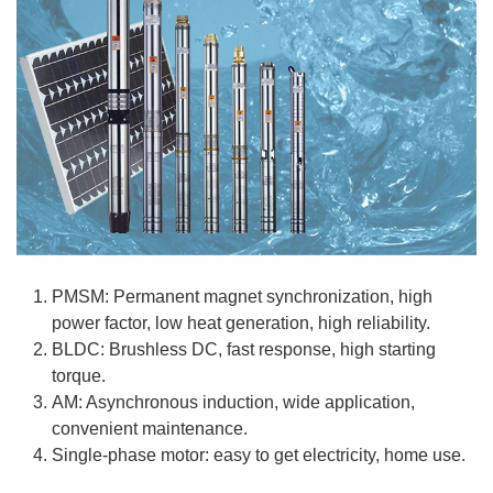
PMSM: Permanent magnet synchronization, high
power factor, low heat generation, high reliability.
BLDC: Brushless DC, fast response, high starting
torque.
AM: Asynchronous induction, wide application,
convenient maintenance.
Single-phase motor: easy to get electricity, home use.